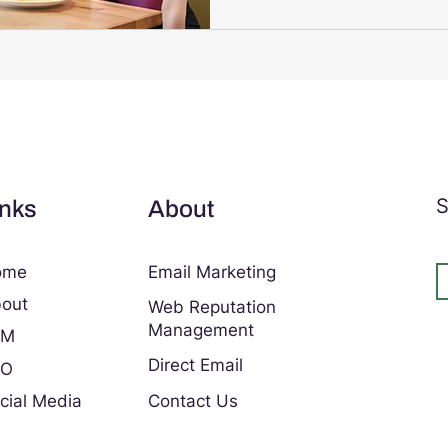
and enhance the overall exp
Solutions provides tailored d
can transform how your busi
audience. Why Choose Digita
S
inks
About
ome
Email Marketing
out
Web Reputation
Management
EM
Direct Email
EO
cial Media
Contact Us