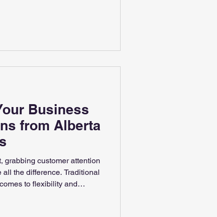
ediasolutions.com
Your Business
gns from Alberta
s
t, grabbing customer attention
all the difference. Traditional
 comes to flexibility and
ffer a dynamic way to
update information instantly,