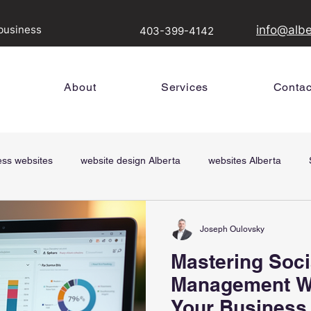
 business
info@alb
403-399-4142
About
Services
Contac
ess websites
website design Alberta
websites Alberta
Digital Signs
SEM, digital marketing, google ads
Joseph Oulovsky
Joseph Oulovsky
Dec 12, 2025
3 min read
Mastering Soci
Revolutionize 
Management W
with Digital Si
Your Business
Media Solution