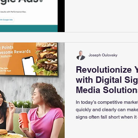
399-4142 ✉️ info@albertam
Joseph Oulovsky
Revolutionize 
with Digital Si
Media Solution
In today’s competitive marke
quickly and clearly can make 
signs often fall short when it
engagement. Digital signs o
communicate with customers, 