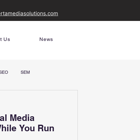
ertamediasolutions.com
t Us
News
SEO
SEM
al Media
Your Business
hile You Run
gns from Alberta
s