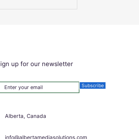
erience. Alberta Media
igital signage solutions that
ness connects with its
l Signs for
ign up for our newsletter
Subscribe
Alberta, Canada
info@albertamediasolutions.com