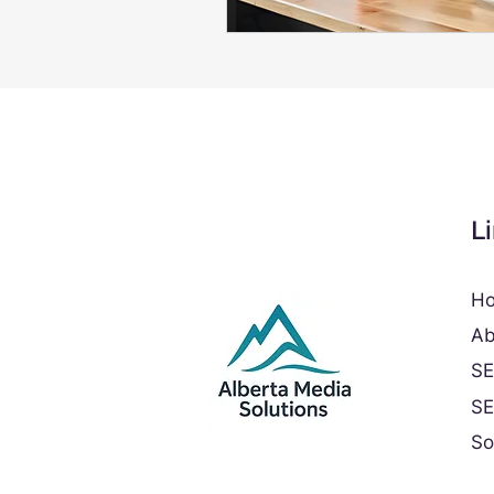
L
H
Ab
S
S
So