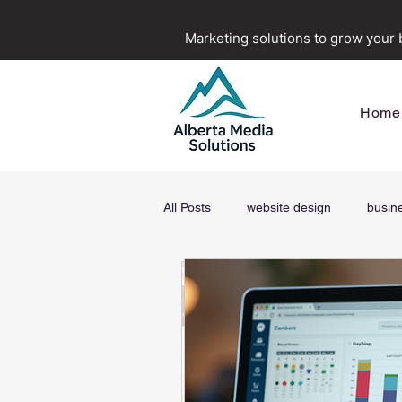
Marketing solutions to grow your
Home
All Posts
website design
busin
digital marketing agency in Alberta