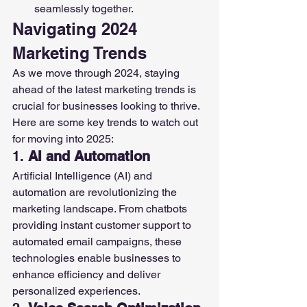
seamlessly together.
Navigating 2024 
Marketing Trends
As we move through 2024, staying 
ahead of the latest marketing trends is 
crucial for businesses looking to thrive. 
Here are some key trends to watch out 
for moving into 2025:
1. 
AI and Automation
Artificial Intelligence (AI) and 
automation are revolutionizing the 
marketing landscape. From chatbots 
providing instant customer support to 
automated email campaigns, these 
technologies enable businesses to 
enhance efficiency and deliver 
personalized experiences.