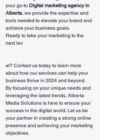
your go-to 
Digital marketing agency in 
Alberta
, we provide the expertise and 
tools needed to elevate your brand and 
achieve your business goals.
Ready to take your marketing to the 
next lev
el? Contact us today to learn more 
about how our services can help your 
business thrive in 2024 and beyond.
By focusing on your unique needs and 
leveraging the latest trends, Alberta 
Media Solutions is here to ensure your 
success in the digital world. Let us be 
your partner in creating a strong online 
presence and achieving your marketing 
objectives.