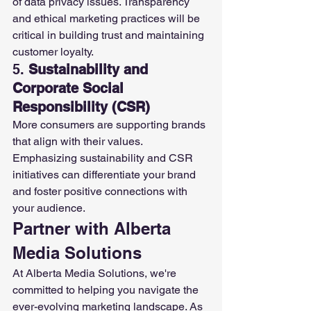
of data privacy issues. Transparency 
and ethical marketing practices will be 
critical in building trust and maintaining 
customer loyalty.
5. 
Sustainability and 
Corporate Social 
Responsibility (CSR)
More consumers are supporting brands 
that align with their values. 
Emphasizing sustainability and CSR 
initiatives can differentiate your brand 
and foster positive connections with 
your audience.
Partner with Alberta 
Media Solutions
At Alberta Media Solutions, we're 
committed to helping you navigate the 
ever-evolving marketing landscape. As 