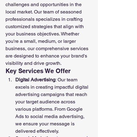
challenges and opportunities in the 
local market. Our team of seasoned 
professionals specializes in crafting 
customized strategies that align with 
your business objectives. Whether 
you're a small, medium, or larger 
business, our comprehensive services 
are designed to enhance your brand's 
visibility and drive growth.
Key Services We Offer
Digital Advertising
: Our team 
excels in creating impactful digital 
advertising campaigns that reach 
your target audience across 
various platforms. From Google 
Ads to social media advertising, 
we ensure your message is 
delivered effectively.