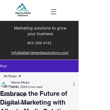
Marketing solutions to grow
your business
403-399-4142
info@albertamediasolutions.com
Post
All Posts
Alberta Media
All Posts
Jul 30, 2024
3 min read
Embrace the Future of
website design
Digital Marketing with
business websites