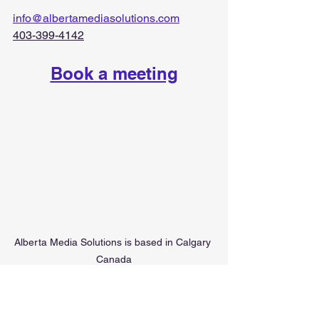
info@albertamediasolutions.com
403-399-4142
Book a meeting
Alberta Media Solutions is based in Calgary 
Canada
digital advertising agency in Alberta
marketing consultant in Alberta