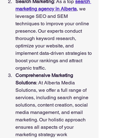
Search Marketing
: As a top 
search 
marketing agency in Alberta
, we 
leverage SEO and SEM 
techniques to improve your online 
presence. Our experts conduct 
thorough keyword research, 
optimize your website, and 
implement data-driven strategies to 
boost your rankings and attract 
organic traffic.
Comprehensive Marketing 
Solutions
: At Alberta Media 
Solutions, we offer a full range of 
services, including search engine 
solutions, content creation, social 
media management, and email 
marketing. Our holistic approach 
ensures all aspects of your 
marketing strategy work 