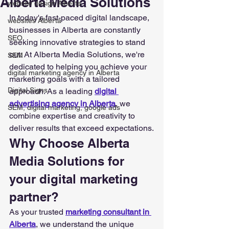
Alberta Media Solutions
website design Alberta
In today's fast-paced digital landscape, 
websites Alberta
businesses in Alberta are constantly 
SEO
seeking innovative strategies to stand 
out. At Alberta Media Solutions, we're 
SEM
dedicated to helping you achieve your 
digital marketing agency in Alberta
marketing goals with a tailored 
Digital Signs
approach. As a leading 
digital 
advertising agency in Alberta
, we 
SEM, digital marketing, google ads
combine expertise and creativity to 
deliver results that exceed expectations.
Why Choose Alberta 
Media Solutions for 
your digital marketing 
partner?
As your trusted 
marketing consultant in 
Alberta
, we understand the unique 