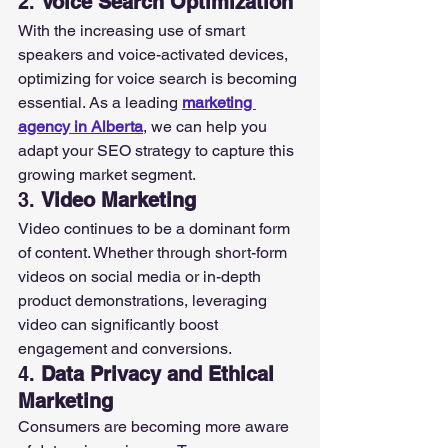
2. 
Voice Search Optimization
With the increasing use of smart 
speakers and voice-activated devices, 
optimizing for voice search is becoming 
essential. As a leading 
marketing 
agency in Alberta
, we can help you 
adapt your SEO strategy to capture this 
growing market segment.
3. 
Video Marketing
Video continues to be a dominant form 
of content. Whether through short-form 
videos on social media or in-depth 
product demonstrations, leveraging 
video can significantly boost 
engagement and conversions.
4. 
Data Privacy and Ethical 
Marketing
Consumers are becoming more aware 